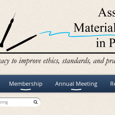
Membership
Annual Meeting
R