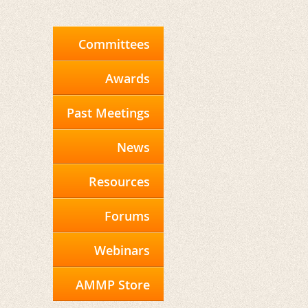
Committees
Awards
Past Meetings
News
Resources
Forums
Webinars
AMMP Store